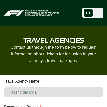
PT
Menu
Home page
TRAVEL AGENCIES
Contact us through the form below to request
information about tickets for inclusion in your
agency's travel packages.
N
*
Travel Agency Name
*
a
A
m
g
e
e
A
n
g
c
e
y
Responsible Person
*