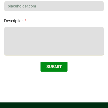
Description
*
SUBMIT