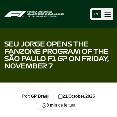
PT
Menu
Home page
SEU JORGE OPENS THE
FANZONE PROGRAM OF THE
SÃO PAULO F1 GP ON FRIDAY,
NOVEMBER 7
Por:
GP Brasil
21/October/2025
8 min
de leitura