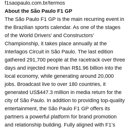
f1saopaulo.com.br/termos
About the São Paulo F1 GP
The São Paulo F1 GP is the main recurring event in
the Brazilian sports calendar. As one of the stages
of the World Drivers’ and Constructors’
Championship, it takes place annually at the
Interlagos Circuit in São Paulo. The last edition
gathered 291,700 people at the racetrack over three
days and injected more than R$1.96 billion into the
local economy, while generating around 20,000
jobs. Broadcast live to over 180 countries, it
generated US$447.3 million in media return for the
city of São Paulo. In addition to providing top-quality
entertainment, the São Paulo F1 GP offers its
partners a powerful platform for brand promotion
and relationship building. Fully aligned with F1’s