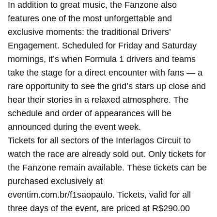
In addition to great music, the Fanzone also
features one of the most unforgettable and
exclusive moments: the traditional Drivers’
Engagement. Scheduled for Friday and Saturday
mornings, it’s when Formula 1 drivers and teams
take the stage for a direct encounter with fans — a
rare opportunity to see the grid’s stars up close and
hear their stories in a relaxed atmosphere. The
schedule and order of appearances will be
announced during the event week.
Tickets for all sectors of the Interlagos Circuit to
watch the race are already sold out. Only tickets for
the Fanzone remain available. These tickets can be
purchased exclusively at
eventim.com.br/f1saopaulo. Tickets, valid for all
three days of the event, are priced at R$290.00