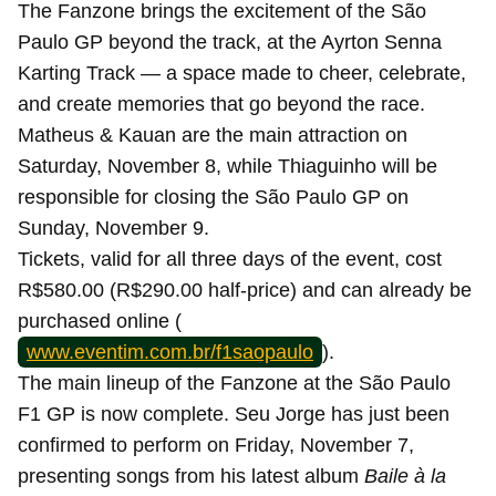
The Fanzone brings the excitement of the São
Paulo GP beyond the track, at the Ayrton Senna
Karting Track — a space made to cheer, celebrate,
and create memories that go beyond the race.
Matheus & Kauan are the main attraction on
Saturday, November 8, while Thiaguinho will be
responsible for closing the São Paulo GP on
Sunday, November 9.
Tickets, valid for all three days of the event, cost
R$580.00 (R$290.00 half-price) and can already be
purchased online (
www.eventim.com.br/f1saopaulo
).
The main lineup of the Fanzone at the São Paulo
F1 GP is now complete. Seu Jorge has just been
confirmed to perform on Friday, November 7,
presenting songs from his latest album
Baile à la