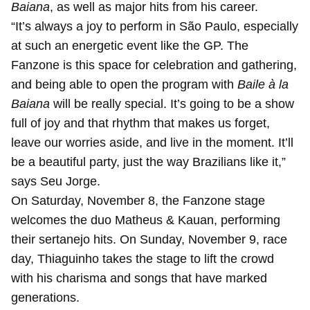
Baiana
, as well as major hits from his career.
“It’s always a joy to perform in São Paulo, especially
at such an energetic event like the GP. The
Fanzone is this space for celebration and gathering,
and being able to open the program with
Baile à la
Baiana
will be really special. It’s going to be a show
full of joy and that rhythm that makes us forget,
leave our worries aside, and live in the moment. It’ll
be a beautiful party, just the way Brazilians like it,”
says Seu Jorge.
On Saturday, November 8, the Fanzone stage
welcomes the duo Matheus & Kauan, performing
their sertanejo hits. On Sunday, November 9, race
day, Thiaguinho takes the stage to lift the crowd
with his charisma and songs that have marked
generations.