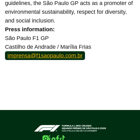
guidelines, the São Paulo GP acts as a promoter of
environmental sustainability, respect for diversity,
and social inclusion.
Press information:
São Paulo F1 GP
Castilho de Andrade / Marília Frias
imprensa@f1saopaulo.com.br
Home page