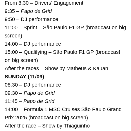
From 8:30 – Drivers’ Engagement
9:35 –
Papo de Grid
9:50 – DJ performance
11:00 – Sprint – São Paulo F1 GP (broadcast on big
screen)
14:00 – DJ performance
15:00 – Qualifying – São Paulo F1 GP (broadcast
on big screen)
After the races – Show by Matheus & Kauan
SUNDAY (11/09)
08:30 – DJ performance
09:30 –
Papo de Grid
11:45 –
Papo de Grid
14:00 – Formula 1 MSC Cruises São Paulo Grand
Prix 2025 (broadcast on big screen)
After the race – Show by Thiaguinho