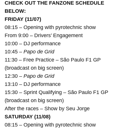
CHECK OUT THE FANZONE SCHEDULE
BELOW:
FRIDAY (11/07)
08:15 – Opening with pyrotechnic show
From 9:00 – Drivers’ Engagement
10:00 – DJ performance
10:45 –
Papo de Grid
11:30 – Free Practice – São Paulo F1 GP
(broadcast on big screen)
12:30 –
Papo de Grid
13:10 – DJ performance
15:30 – Sprint Qualifying – São Paulo F1 GP
(broadcast on big screen)
After the races – Show by Seu Jorge
SATURDAY (11/08)
08:15 – Opening with pyrotechnic show