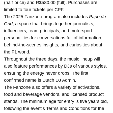
(half-price) and R$580.00 (full). Purchases are
limited to four tickets per CPF.
The 2025 Fanzone program also includes
Papo de
Grid
, a space that brings together journalists,
influencers, team principals, and motorsport
personalities for conversations full of information,
behind-the-scenes insights, and curiosities about
the F1 world.
Throughout the three days, the music lineup will
also feature performances by DJs of various styles,
ensuring the energy never drops. The first
confirmed name is Dutch DJ Admin.
The Fanzone also offers a variety of activations,
food and beverage vendors, and licensed product
stands. The minimum age for entry is five years old,
following the event’s Terms and Conditions for the