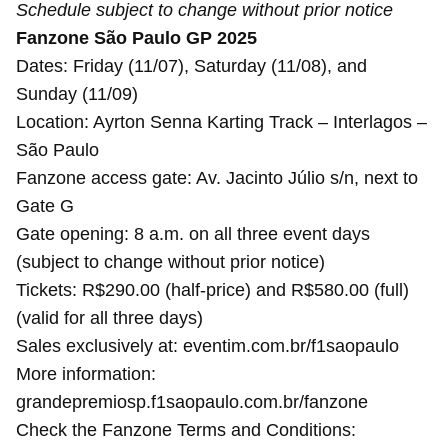
Schedule subject to change without prior notice
Fanzone São Paulo GP 2025
Dates: Friday (11/07), Saturday (11/08), and
Sunday (11/09)
Location: Ayrton Senna Karting Track – Interlagos –
São Paulo
Fanzone access gate: Av. Jacinto Júlio s/n, next to
Gate G
Gate opening: 8 a.m. on all three event days
(subject to change without prior notice)
Tickets: R$290.00 (half-price) and R$580.00 (full)
(valid for all three days)
Sales exclusively at: eventim.com.br/f1saopaulo
More information:
grandepremiosp.f1saopaulo.com.br/fanzone
Check the Fanzone Terms and Conditions: