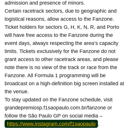
admission and presence of minors.
Certain racetrack sectors, due to geographic and
logistical reasons, allow access to the Fanzone.
Ticket holders for sectors G, H, K, N, R, and Porto
will have free access to the Fanzone during the
event days, always respecting the area’s capacity
limits. Tickets exclusively for the Fanzone do not
grant access to other racetrack areas, and please
note there is no view of the track or race from the
Fanzone. All Formula 1 programming will be
broadcast on a high-definition big screen installed at
the venue.
To stay updated on the Fanzone schedule, visit
grandepremiosp.f1saopaulo.com.br/fanzone or
follow the São Paulo GP on social media –
https://www.instagram.com/f1saopaulo
.