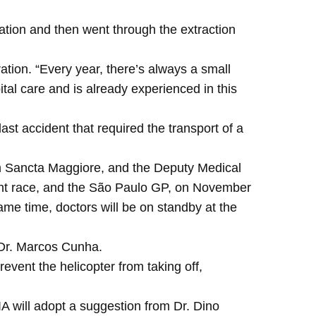
ration and then went through the extraction
ation. “Every year, there’s always a small
tal care and is already experienced in this
last accident that required the transport of a
om Sancta Maggiore, and the Deputy Medical
print race, and the São Paulo GP, on November
ame time, doctors will be on standby at the
 Dr. Marcos Cunha.
revent the helicopter from taking off,
IA will adopt a suggestion from Dr. Dino