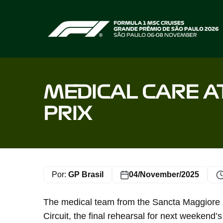
Home page
MEDICAL CARE A
PRIX
Por:
GP Brasil
04/November/2025
The medical team from the Sancta Maggiore ho
Circuit, the final rehearsal for next weekend’s