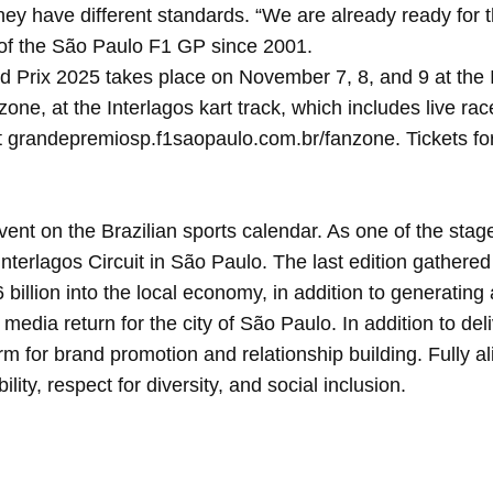
ey have different standards. “We are already ready for t
of the São Paulo F1 GP since 2001.
ix 2025 takes place on November 7, 8, and 9 at the Inter
anzone, at the Interlagos kart track, which includes live ra
t grandepremiosp.f1saopaulo.com.br/fanzone. Tickets for
nt on the Brazilian sports calendar. As one of the stage
Interlagos Circuit in São Paulo. The last edition gather
billion into the local economy, in addition to generating
 media return for the city of São Paulo. In addition to de
orm for brand promotion and relationship building. Fully 
ity, respect for diversity, and social inclusion.