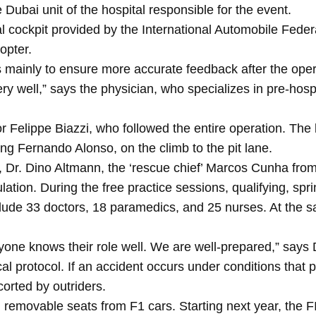
 Dubai unit of the hospital responsible for the event.
ial cockpit provided by the International Automobile Fede
opter.
s mainly to ensure more accurate feedback after the oper
y well,” says the physician, who specializes in pre-hospi
ctor Felippe Biazzi, who followed the entire operation. The 
ving Fernando Alonso, on the climb to the pit lane.
, Dr. Dino Altmann, the ‘rescue chief’ Marcos Cunha fr
lation. During the free practice sessions, qualifying, s
nclude 33 doctors, 18 paramedics, and 25 nurses. At the s
yone knows their role well. We are well-prepared,” says
ical protocol. If an accident occurs under conditions that p
corted by outriders.
g removable seats from F1 cars. Starting next year, the F