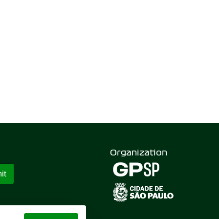
Organization
it
 GRAND PRIX