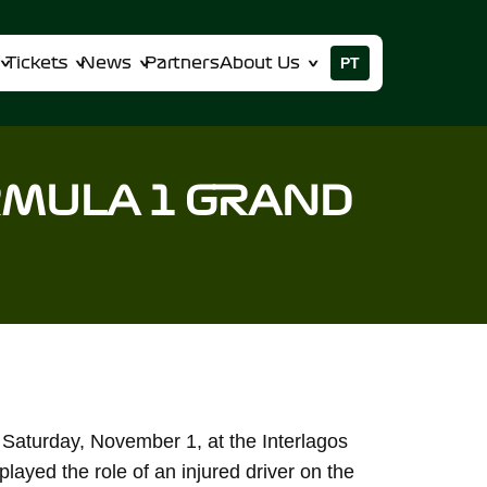
PT
Tickets
News
Partners
About Us
RMULA 1 GRAND
 Saturday, November 1, at the Interlagos
played the role of an injured driver on the