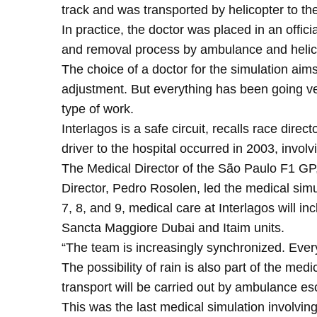
track and was transported by helicopter to the
In practice, the doctor was placed in an offic
and removal process by ambulance and helic
The choice of a doctor for the simulation aim
adjustment. But everything has been going ver
type of work.
Interlagos is a safe circuit, recalls race dire
driver to the hospital occurred in 2003, invol
The Medical Director of the São Paulo F1 GP
Director, Pedro Rosolen, led the medical simu
7, 8, and 9, medical care at Interlagos will i
Sancta Maggiore Dubai and Itaim units.
“The team is increasingly synchronized. Ever
The possibility of rain is also part of the med
transport will be carried out by ambulance es
This was the last medical simulation involvin