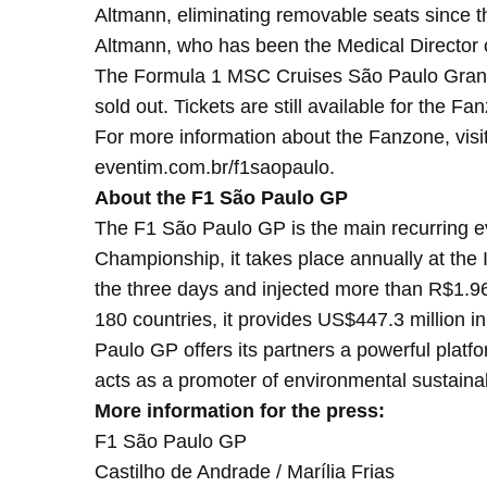
Altmann, eliminating removable seats since th
Altmann, who has been the Medical Director 
The Formula 1 MSC Cruises São Paulo Grand Pr
sold out. Tickets are still available for the F
For more information about the Fanzone, visi
eventim.com.br/f1saopaulo.
About the F1 São Paulo GP
The F1 São Paulo GP is the main recurring eve
Championship, it takes place annually at the 
the three days and injected more than R$1.96 
180 countries, it provides US$447.3 million in
Paulo GP offers its partners a powerful platf
acts as a promoter of environmental sustainabil
More information for the press:
F1 São Paulo GP
Castilho de Andrade / Marília Frias