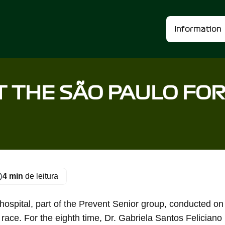
Information
T THE SÃO PAULO FO
4 min
de leitura
spital, part of the Prevent Senior group, conducted on
 race. For the eighth time, Dr. Gabriela Santos Feliciano 