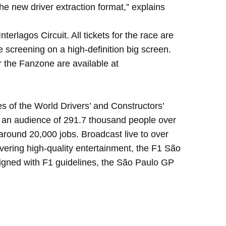
he new driver extraction format,” explains
lagos Circuit. All tickets for the race are
ce screening on a high-definition big screen.
 the Fanzone are available at
s of the World Drivers’ and Constructors’
ed an audience of 291.7 thousand people over
 around 20,000 jobs. Broadcast live to over
livering high-quality entertainment, the F1 São
aligned with F1 guidelines, the São Paulo GP