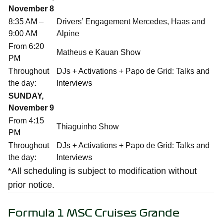
November 8
8:35 AM –
Drivers’ Engagement Mercedes, Haas and
9:00 AM
Alpine
From 6:20
Matheus e Kauan Show
PM
Throughout
DJs + Activations + Papo de Grid: Talks and
the day:
Interviews
SUNDAY,
November 9
From 4:15
Thiaguinho Show
PM
Throughout
DJs + Activations + Papo de Grid: Talks and
the day:
Interviews
*All scheduling is subject to modification without
prior notice.
Formula 1 MSC Cruises Grande