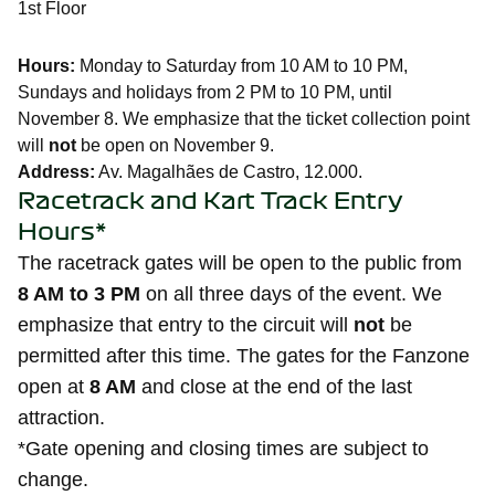
1st Floor
Hours:
Monday to Saturday from 10 AM to 10 PM,
Sundays and holidays from 2 PM to 10 PM, until
November 8. We emphasize that the ticket collection point
will
not
be open on November 9.
Address:
Av. Magalhães de Castro, 12.000.
Racetrack and Kart Track Entry
Hours*
The racetrack gates will be open to the public from
8 AM to 3 PM
on all three days of the event. We
emphasize that entry to the circuit will
not
be
permitted after this time. The gates for the Fanzone
open at
8 AM
and close at the end of the last
attraction.
*Gate opening and closing times are subject to
change.