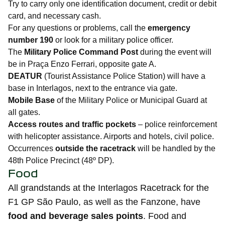
Try to carry only one identification document, credit or debit
card, and necessary cash.
For any questions or problems, call the
emergency
number 190
or look for a military police officer.
The
Military Police Command Post
during the event will
be in Praça Enzo Ferrari, opposite gate A.
DEATUR
(Tourist Assistance Police Station) will have a
base in Interlagos, next to the entrance via gate.
Mobile Base
of the Military Police or Municipal Guard at
all gates.
Access routes and traffic pockets
– police reinforcement
with helicopter assistance. Airports and hotels, civil police.
Occurrences
outside the racetrack
will be handled by the
48th Police Precinct (48º DP).
Food
All grandstands at the Interlagos Racetrack for the
F1 GP São Paulo, as well as the Fanzone, have
food and beverage sales points
. Food and