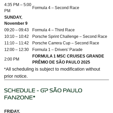
4:35 PM – 5:00
Formula 4 – Second Race
PM
SUNDAY,
November 9
09:20 – 09:43
Formula 4 – Third Race
10:10 – 10:42
Porsche Sprint Challenge – Second Race
11:10 – 11:42
Porsche Carrera Cup – Second Race
12:00 – 12:30
Formula 1 – Drivers’ Parade
FORMULA 1 MSC CRUISES GRANDE
2:00 PM
PRÊMIO DE SÃO PAULO 2025
*All scheduling is subject to modification without
prior notice.
SCHEDULE – GP SÃO PAULO
FANZONE*
FRIDAY,