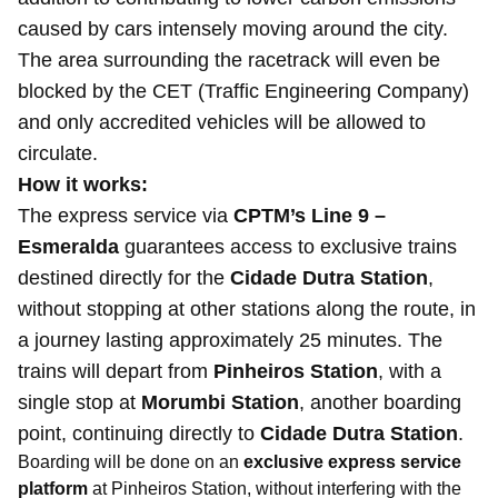
caused by cars intensely moving around the city.
The area surrounding the racetrack will even be
blocked by the CET (Traffic Engineering Company)
and only accredited vehicles will be allowed to
circulate.
How it works:
The express service via
CPTM’s Line 9 –
Esmeralda
guarantees access to exclusive trains
destined directly for the
Cidade Dutra Station
,
without stopping at other stations along the route, in
a journey lasting approximately 25 minutes. The
trains will depart from
Pinheiros Station
, with a
single stop at
Morumbi Station
, another boarding
point, continuing directly to
Cidade Dutra Station
.
Boarding will be done on an
exclusive express service
platform
at Pinheiros Station, without interfering with the