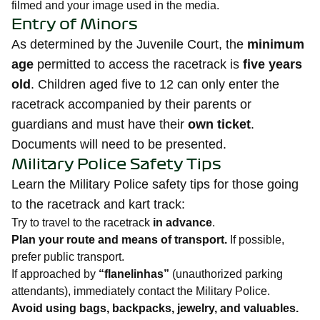
filmed and your image used in the media.
Entry of Minors
As determined by the Juvenile Court, the
minimum
age
permitted to access the racetrack is
five years
old
. Children aged five to 12 can only enter the
racetrack accompanied by their parents or
guardians and must have their
own ticket
.
Documents will need to be presented.
Military Police Safety Tips
Learn the Military Police safety tips for those going
to the racetrack and kart track:
Try to travel to the racetrack
in advance
.
Plan your route and means of transport.
If possible,
prefer public transport.
If approached by
“flanelinhas”
(unauthorized parking
attendants), immediately contact the Military Police.
Avoid using bags, backpacks, jewelry, and valuables.