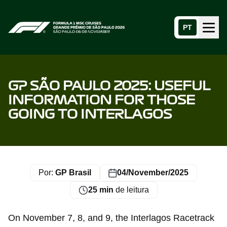
PT
Menu
Home page
GP SÃO PAULO 2025: USEFUL
INFORMATION FOR THOSE
GOING TO INTERLAGOS
Por:
GP Brasil
04/November/2025
25 min
de leitura
On November 7, 8, and 9, the Interlagos Racetrack