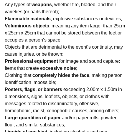
Any types of
weapons
, whether fire, bladed, and their
varieties (or parts thereof);
Flammable materials
, explosive substances or devices;
Voluminous objects
, meaning any item larger than 25cm
x 25cm x 25cm that cannot be stored between the feet or
occupies a person’s space;
Objects that are detrimental to the event’s continuity, may
cause injuries, or be thrown;
Professional equipment
for image and sound capture;
Items that create
excessive noise
;
Clothing that
completely hides the face
, making person
identification impossible;
Posters, flags, or banners
exceeding 2.00m x 1.50m in
dimensions, signs, leaflets, objects, or clothes with
messages related to discriminatory, offensive,
homophobic, racist, xenophobic causes, among others;
Large quantities of paper
and/or paper rolls, powder,
flour, and similar substances;
Liquids of any kind
, including alcoholic and non-