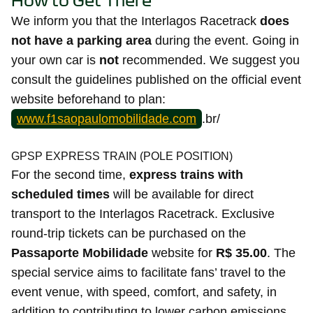
How to Get There
We inform you that the Interlagos Racetrack
does
not have a parking area
during the event. Going in
your own car is
not
recommended. We suggest you
consult the guidelines published on the official event
website beforehand to plan:
www.f1saopaulomobilidade.com
.br/
GPSP EXPRESS TRAIN (POLE POSITION)
For the second time,
express trains with
scheduled times
will be available for direct
transport to the Interlagos Racetrack. Exclusive
round-trip tickets can be purchased on the
Passaporte Mobilidade
website for
R$ 35.00
. The
special service aims to facilitate fans’ travel to the
event venue, with speed, comfort, and safety, in
addition to contributing to lower carbon emissions