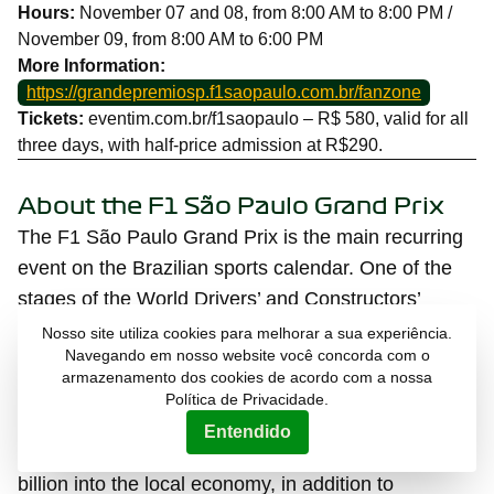
Hours:
November 07 and 08, from 8:00 AM to 8:00 PM /
November 09, from 8:00 AM to 6:00 PM
More Information:
https://grandepremiosp.f1saopaulo.com.br/fanzone
Tickets:
eventim.com.br/f1saopaulo – R$ 580, valid for all
three days, with half-price admission at R$290.
About the F1 São Paulo Grand Prix
The F1 São Paulo Grand Prix is the main recurring
event on the Brazilian sports calendar. One of the
stages of the World Drivers’ and Constructors’
Championship, it takes place annually at the
Nosso site utiliza cookies para melhorar a sua experiência.
Navegando em nosso website você concorda com o
Interlagos Racetrack in the city of São Paulo. The
armazenamento dos cookies de acordo com a nossa
last edition brought together an audience of 291.7
Política de Privacidade.
thousand people at the racetrack over the three
Entendido
days of the event and injected more than R
$1.96
billion into the local economy, in addition to