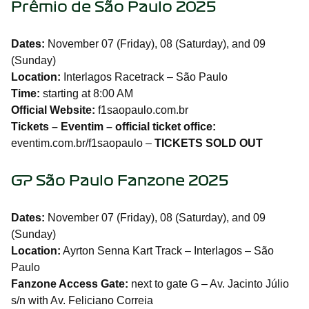
Prêmio de São Paulo 2025
Dates:
November 07 (Friday), 08 (Saturday), and 09
(Sunday)
Location:
Interlagos Racetrack – São Paulo
Time:
starting at 8:00 AM
Official Website:
f1saopaulo.com.br
Tickets – Eventim – official ticket office:
eventim.com.br/f1saopaulo –
TICKETS SOLD OUT
GP São Paulo Fanzone 2025
Dates:
November 07 (Friday), 08 (Saturday), and 09
(Sunday)
Location:
Ayrton Senna Kart Track – Interlagos – São
Paulo
Fanzone Access Gate:
next to gate G – Av. Jacinto Júlio
s/n with Av. Feliciano Correia