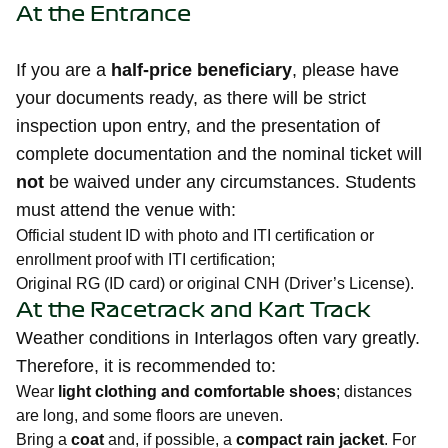
At the Entrance
If you are a
half-price beneficiary
, please have
your documents ready, as there will be strict
inspection upon entry, and the presentation of
complete documentation and the nominal ticket will
not
be waived under any circumstances. Students
must attend the venue with:
Official student ID with photo and ITI certification or
enrollment proof with ITI certification;
Original RG (ID card) or original CNH (Driver’s License).
At the Racetrack and Kart Track
Weather conditions in Interlagos often vary greatly.
Therefore, it is recommended to:
Wear
light clothing and comfortable shoes
; distances
are long, and some floors are uneven.
Bring a
coat
and, if possible, a
compact rain jacket
. For