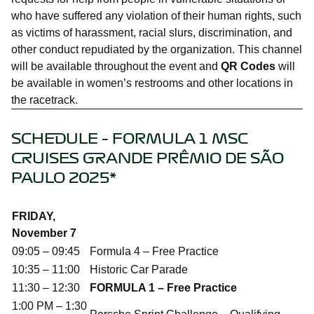
who have suffered any violation of their human rights, such
as victims of harassment, racial slurs, discrimination, and
other conduct repudiated by the organization. This channel
will be available throughout the event and
QR Codes
will
be available in women’s restrooms and other locations in
the racetrack.
SCHEDULE – FORMULA 1 MSC
CRUISES GRANDE PRÊMIO DE SÃO
PAULO 2025*
FRIDAY,
November 7
09:05 – 09:45
Formula 4 – Free Practice
10:35 – 11:00
Historic Car Parade
11:30 – 12:30
FORMULA 1 – Free Practice
1:00 PM – 1:30