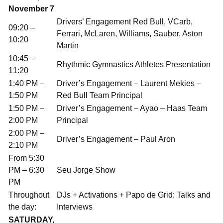
November 7
Drivers’ Engagement Red Bull, VCarb,
09:20 –
Ferrari, McLaren, Williams, Sauber, Aston
10:20
Martin
10:45 –
Rhythmic Gymnastics Athletes Presentation
11:20
1:40 PM –
Driver’s Engagement – Laurent Mekies –
1:50 PM
Red Bull Team Principal
1:50 PM –
Driver’s Engagement – Ayao – Haas Team
2:00 PM
Principal
2:00 PM –
Driver’s Engagement – Paul Aron
2:10 PM
From 5:30
PM – 6:30
Seu Jorge Show
PM
Throughout
DJs + Activations + Papo de Grid: Talks and
the day:
Interviews
SATURDAY,