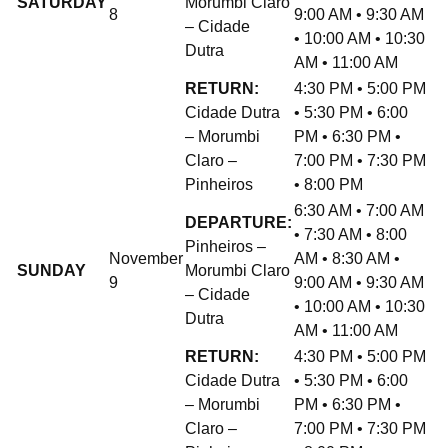
SATURDAY
Morumbi Claro
8
9:00 AM • 9:30 AM
– Cidade
• 10:00 AM • 10:30
Dutra
AM • 11:00 AM
RETURN:
4:30 PM • 5:00 PM
Cidade Dutra
• 5:30 PM • 6:00
– Morumbi
PM • 6:30 PM •
Claro –
7:00 PM • 7:30 PM
Pinheiros
• 8:00 PM
6:30 AM • 7:00 AM
DEPARTURE:
• 7:30 AM • 8:00
Pinheiros –
November
AM • 8:30 AM •
SUNDAY
Morumbi Claro
9
9:00 AM • 9:30 AM
– Cidade
• 10:00 AM • 10:30
Dutra
AM • 11:00 AM
RETURN:
4:30 PM • 5:00 PM
Cidade Dutra
• 5:30 PM • 6:00
– Morumbi
PM • 6:30 PM •
Claro –
7:00 PM • 7:30 PM