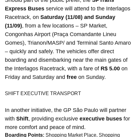
Should part of the public prefer, the
SPTrans
Express Buses
service will attend to the Interlagos
Racetrack, on
Saturday (11/08) and Sunday
(11/09)
, from a few locations – SP Market,
Congonhas Airport (Praça Comandante Lineu
Gomes), Trianon/MASP/ and Terminal Santo Amaro
– quickly and safely. The vehicles offer direct
boarding and disembarking near the main gates of
the Interlagos Racetrack, with a fare of
R$ 5.00
on
Friday and Saturday and
free
on Sunday.
SHIFT EXECUTIVE TRANSPORT
In another initiative, the GP São Paulo will partner
with
Shift
, providing exclusive
executive buses
for
more comfort and peace of mind.
Boarding Points:
Shopping Market Place, Shopping