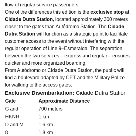
flow of regular service passengers.
One of the differences this edition is the
exclusive stop at
Cidade Dutra Station
, located approximately 300 meters
closer to the gates than Autódromo Station. The
Cidade
Dutra Station
will function as a strategic point to facilitate
customer access to the event without interfering with the
regular operation of Line 9–Esmeralda. The separation
between the two services – express and regular – ensures
quicker and more organized boarding.
From Autódromo or Cidade Dutra Station, the public will
find a boulevard adapted by CET and the Military Police
for walking to the access gates.
Exclusive Disembarkation:
Cidade Dutra Station
Gate
Approximate Distance
G and F
700 meters
HKNR
1 km
D and M
1.6 km
8
1.8 km