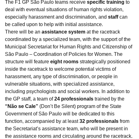
The F1 GP São Paulo teams receive
specific training
to
deal with eventual situations of human rights violation,
especially harassment and discrimination, and
staff
can
be called upon to help with initial assistance.
There will be an
assistance system
at the racetrack
coordinated by a specialized team, with the support of the
Municipal Secretariat for Human Rights and Citizenship of
São Paulo – Coordination of Policies for Women. The
structure will feature
eight rooms
strategically positioned
inside the racetrack to welcome potential victims of
harassment, any type of discrimination, or people in
vulnerable situations, with specialized assistance,
including psychologists and social workers. In addition to
the GP staff, a team of
24 professionals
trained by the
“Não se Cale”
(Don’t Be Silent) program of the State
Government of São Paulo will be dedicated to this
function, accompanied by at least
32 professionals
from
the Secretariat’s assistance team, who will be present in
the assistance rooms and circulating around the racetrack.