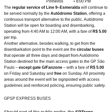
Pinheiros
• 8:00 PM
The
regular service of Line 9–Esmeralda
will continue to
be served normally by the
Autódromo Station
, offering a
continuous transport alternative to the public. Autódromo
Station will be open for boarding and disembarking,
operating from 4:40 AM to 12:00 AM, with a fare of
R$ 5.00
per trip.
Another alternative, besides walking, to get from the
disembarkation point to the event are the
circular buses
that operate all three days and depart from Autódromo
Station destined for the main access gates to the GP São
Paulo –
except gate G/Fanzone
– with a fare of
R$ 5.00
on Friday and Saturday and
free
on Sunday. All proximity
areas around the event will be signposted with access
guidelines and reinforced policing, ensuring public safety.
GPSP EXPRESS BUSES