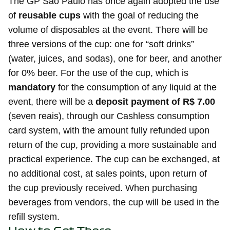
The GP São Paulo has once again adopted the use
of
reusable cups
with the goal of reducing the
volume of disposables at the event. There will be
three versions of the cup: one for “soft drinks”
(water, juices, and sodas), one for beer, and another
for 0% beer. For the use of the cup, which is
mandatory
for the consumption of any liquid at the
event, there will be a
deposit payment of R$ 7.00
(seven reais), through our Cashless consumption
card system, with the amount fully refunded upon
return of the cup, providing a more sustainable and
practical experience. The cup can be exchanged, at
no additional cost, at sales points, upon return of
the cup previously received. When purchasing
beverages from vendors, the cup will be used in the
refill system.