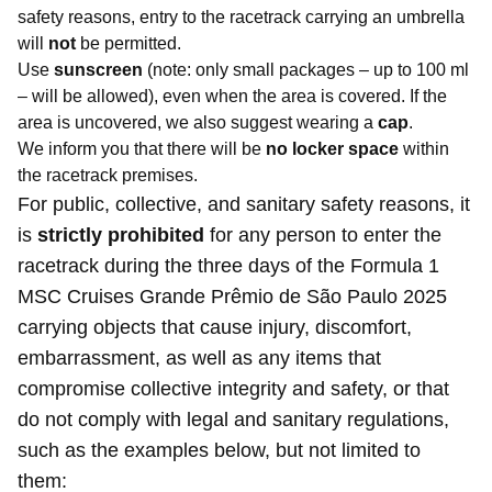
safety reasons, entry to the racetrack carrying an umbrella
will
not
be permitted.
Use
sunscreen
(note: only small packages – up to 100 ml
– will be allowed), even when the area is covered. If the
area is uncovered, we also suggest wearing a
cap
.
We inform you that there will be
no locker space
within
the racetrack premises.
For public, collective, and sanitary safety reasons, it
is
strictly prohibited
for any person to enter the
racetrack during the three days of the Formula 1
MSC Cruises Grande Prêmio de São Paulo 2025
carrying objects that cause injury, discomfort,
embarrassment, as well as any items that
compromise collective integrity and safety, or that
do not comply with legal and sanitary regulations,
such as the examples below, but not limited to
them: