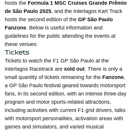
hosts the
Formula 1 MSC Cruises Grande Prêmio
de São Paulo 2025
, and the Interlagos Kart Track
hosts the second edition of the
GP São Paulo
Fanzone
. Below is useful information and
guidelines for the public attending the events at
these venues:
Tickets
Tickets to watch the F1 GP São Paulo at the
Interlagos Racetrack are
sold out
. There is only a
small quantity of tickets remaining for the
Fanzone
,
a GP São Paulo festival geared towards motorsport
fans, in its second edition, with an intense three-day
program and motor sports-related attractions,
including activities with current F1 grid drivers, talks
with motorsport personalities, activation areas with
games and simulators, and varied musical