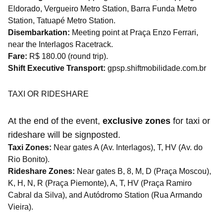
Eldorado, Vergueiro Metro Station, Barra Funda Metro
Station, Tatuapé Metro Station.
Disembarkation:
Meeting point at Praça Enzo Ferrari,
near the Interlagos Racetrack.
Fare:
R$ 180.00 (round trip).
Shift Executive Transport:
gpsp.shiftmobilidade.com.br
TAXI OR RIDESHARE
At the end of the event,
exclusive zones
for taxi or
rideshare will be signposted.
Taxi Zones:
Near gates A (Av. Interlagos), T, HV (Av. do
Rio Bonito).
Rideshare Zones:
Near gates B, 8, M, D (Praça Moscou),
K, H, N, R (Praça Piemonte), A, T, HV (Praça Ramiro
Cabral da Silva), and Autódromo Station (Rua Armando
Vieira).