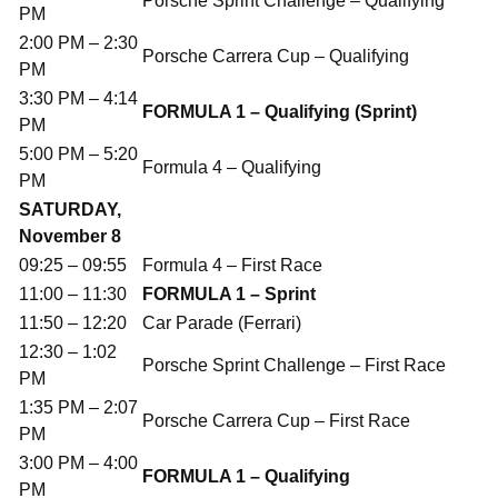
Porsche Sprint Challenge – Qualifying
PM
2:00 PM – 2:30
Porsche Carrera Cup – Qualifying
PM
3:30 PM – 4:14
FORMULA 1 – Qualifying (Sprint)
PM
5:00 PM – 5:20
Formula 4 – Qualifying
PM
SATURDAY,
November 8
09:25 – 09:55
Formula 4 – First Race
11:00 – 11:30
FORMULA 1 – Sprint
11:50 – 12:20
Car Parade (Ferrari)
12:30 – 1:02
Porsche Sprint Challenge – First Race
PM
1:35 PM – 2:07
Porsche Carrera Cup – First Race
PM
3:00 PM – 4:00
FORMULA 1 – Qualifying
PM