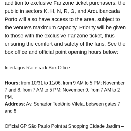
addition to exclusive Fanzone ticket purchasers, the
public in sectors K, H, N, R, G, and Arquibancada
Porto will also have access to the area, subject to
the venue’s maximum capacity. Priority will be given
to those with the exclusive Fanzone ticket, thus
ensuring the comfort and safety of the fans. See the
box office and official point opening hours below:
Interlagos Racetrack Box Office
Hours:
from 10/31 to 11/06, from 9 AM to 5 PM; November
7 and 8, from 7 AM to 5 PM; November 9, from 7 AM to 2
PM.
Address:
Av. Senador Teotônio Vilela, between gates 7
and 8.
Official GP São Paulo Point at Shopping Cidade Jardim –