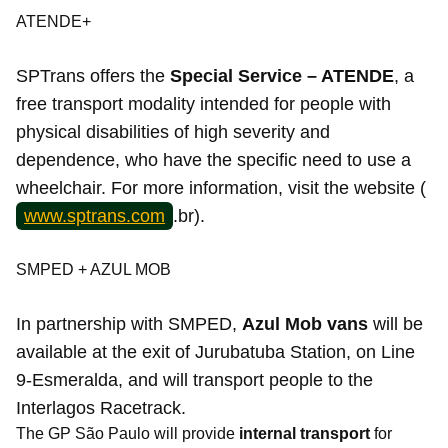
ATENDE+
SPTrans offers the
Special Service – ATENDE
, a
free transport modality intended for people with
physical disabilities of high severity and
dependence, who have the specific need to use a
wheelchair. For more information, visit the website (
www.sptrans.com
.br).
SMPED + AZUL MOB
In partnership with SMPED,
Azul Mob vans
will be
available at the exit of Jurubatuba Station, on Line
9-Esmeralda, and will transport people to the
Interlagos Racetrack.
The GP São Paulo will provide
internal transport
for