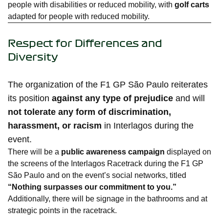
people with disabilities or reduced mobility, with
golf carts
adapted for people with reduced mobility.
Respect for Differences and
Diversity
The organization of the F1 GP São Paulo reiterates
its position
against any type of prejudice
and will
not tolerate any form of discrimination,
harassment, or racism
in Interlagos during the
event.
There will be a
public awareness campaign
displayed on
the screens of the Interlagos Racetrack during the F1 GP
São Paulo and on the event’s social networks, titled
“Nothing surpasses our commitment to you.”
Additionally, there will be signage in the bathrooms and at
strategic points in the racetrack.