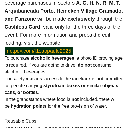
beverage purchases in sectors
A, G, H, N, R, M, T,
Arquibancada Porto, Heineken Village Gramado,
and Fanzone
will be made
exclusively
through the
Cashless Card
, valid only for the three days of the
event. For more information and prepaid credit
loading, visit the website:
netpdv.com/f1saopaulo2025
To purchase
alcoholic beverages
, a photo ID proving age
is required. If you are going to drive,
do not
consume
alcoholic beverages.
For safety reasons, access to the racetrack is
not
permitted
for people carrying
styrofoam boxes or similar objects,
cans, or bottles
.
In the grandstands where food is
not
included, there will
be
hydration points
for the free provision of water.
Reusable Cups