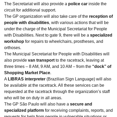
The Secretariat will also provide a
police car
inside the
circuit for additional support.
The GP organization will also take care of the
reception of
people with disabilities
, with various actions that will be
under the charge of the Municipal Secretariat for People
with Disabilities. Next to gate 9, there will be a
specialized
workshop
for repairs to wheelchairs, prostheses, and
orthoses.
The Municipal Secretariat for People with Disabilities will
also provide
van transport
to the racetrack, leaving at
three times – 8 AM, 9 AM, and 10 AM – from the
“dock” of
Shopping Market Place
.
A
LIBRAS interpreter
(Brazilian Sign Language) will also
be available at the racetrack. All these services can be
requested at the racetrack through the organization’s staff
who will be on duty in all areas.
The GP São Paulo will also have a
secure and
specialized platform
for receiving complaints, reports, and
requests for help from people in vulnerable situations or