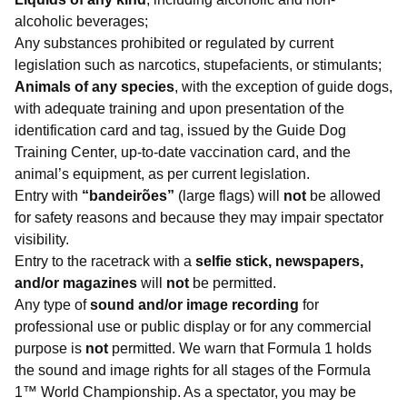
alcoholic beverages;
Any substances prohibited or regulated by current
legislation such as narcotics, stupefacients, or stimulants;
Animals of any species
, with the exception of guide dogs,
with adequate training and upon presentation of the
identification card and tag, issued by the Guide Dog
Training Center, up-to-date vaccination card, and the
animal’s equipment, as per current legislation.
Entry with
“bandeirões”
(large flags) will
not
be allowed
for safety reasons and because they may impair spectator
visibility.
Entry to the racetrack with a
selfie stick, newspapers,
and/or magazines
will
not
be permitted.
Any type of
sound and/or image recording
for
professional use or public display or for any commercial
purpose is
not
permitted. We warn that Formula 1 holds
the sound and image rights for all stages of the Formula
1™ World Championship. As a spectator, you may be