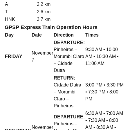
A
2.2 km
T
2.6 km
HNK
3.7 km
GPSP Express Train Operation Hours
Day
Date
Direction
Times
DEPARTURE:
Pinheiros –
9:30 AM • 10:00
November
FRIDAY
Morumbi Claro
AM • 10:30 AM •
7
– Cidade
11:00 AM
Dutra
RETURN:
Cidade Dutra
3:00 PM • 3:30 PM
– Morumbi
• 7:30 PM • 8:00
Claro –
PM
Pinheiros
6:30 AM • 7:00 AM
DEPARTURE:
• 7:30 AM • 8:00
Pinheiros –
November
AM • 8:30 AM •