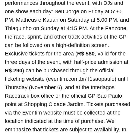
performances throughout the event, with DJs and
one show each day: Seu Jorge on Friday at 5:30
PM, Matheus e Kauan on Saturday at 5:00 PM, and
Thiaguinho on Sunday at 4:15 PM. At the Fanzone,
the race, sprint, and other track activities of the GP
can be followed on a high-definition screen.
Exclusive tickets for the area (
R$ 580
, valid for the
three days of the event, with half-price admission at
R$ 290
) can be purchased through the official
ticketing website (eventim.com.br/ f1saopaulo) until
Thursday (November 6), and at the Interlagos
Racetrack box office or the official GP São Paulo
point at Shopping Cidade Jardim. Tickets purchased
via the Eventim website must be collected at the
location indicated at the time of purchase. We
emphasize that tickets are subject to availability. In